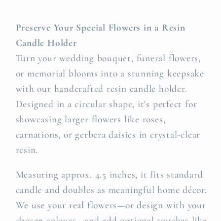
Preserve Your Special Flowers in a Resin
Candle Holder
Turn your wedding bouquet, funeral flowers,
or memorial blooms into a stunning keepsake
with our handcrafted resin candle holder.
Designed in a circular shape, it's perfect for
showcasing larger flowers like roses,
carnations, or gerbera daisies in crystal-clear
resin.
Measuring approx. 4.5 inches, it fits standard
candle and doubles as meaningful home décor.
We use your real flowers—or design with your
chosen colours—and add optional touches like