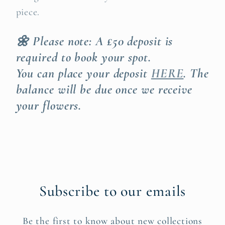
piece.
🌼 Please note: A £50 deposit is
required to book your spot.
You can place your deposit
HERE
. The
balance will be due once we receive
your flowers.
Subscribe to our emails
Be the first to know about new collections