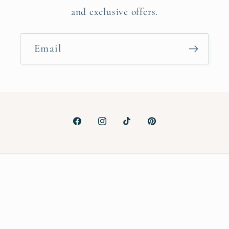
and exclusive offers.
Email
Facebook
Instagram
TikTok
Pinterest
Payment
methods
© 2026,
ALMA MAKES
Powered by Shopify
Privacy policy