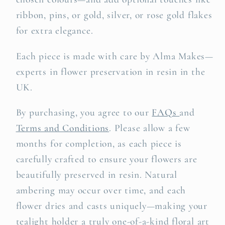
ribbon, pins, or gold, silver, or rose gold flakes
for extra elegance.
Each piece is made with care by Alma Makes—
experts in flower preservation in resin in the
UK.
By purchasing, you agree to our
FAQs
and
Terms and Conditions
. Please allow a few
months for completion, as each piece is
carefully crafted to ensure your flowers are
beautifully preserved in resin. Natural
ambering may occur over time, and each
flower dries and casts uniquely—making your
tealight holder a truly one-of-a-kind floral art