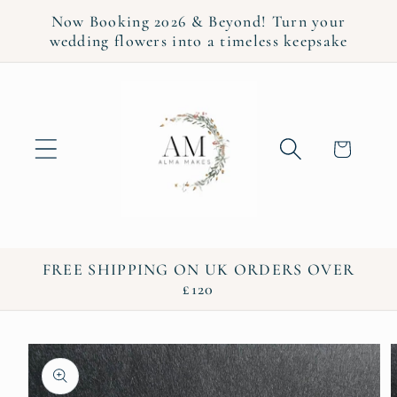
Skip to
Now Booking 2026 & Beyond! Turn your
content
wedding flowers into a timeless keepsake
Cart
FREE SHIPPING ON UK ORDERS OVER
£120
Skip to
product
information